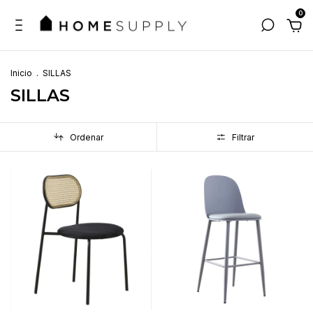
0
Inicio
.
SILLAS
SILLAS
Ordenar
Filtrar