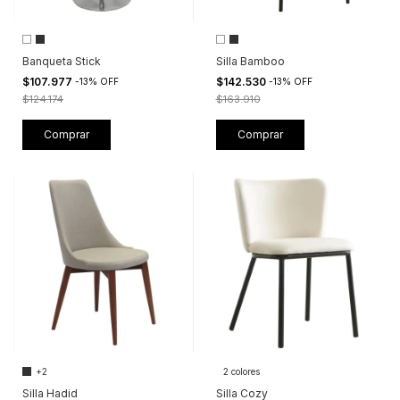
Banqueta Stick
Silla Bamboo
$107.977
$142.530
-
13
%
OFF
-
13
%
OFF
$124.174
$163.910
Comprar
Comprar
+2
2 colores
Silla Hadid
Silla Cozy