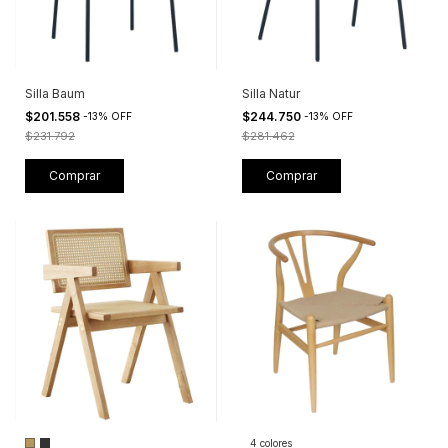
Silla Baum
Silla Natur
$201.558
$244.750
-
13
%
OFF
-
13
%
OFF
$231.792
$281.462
4 colores