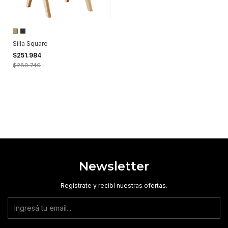
Silla Square
$251.984
$289.740
Newsletter
Registrate y recibí nuestras ofertas.