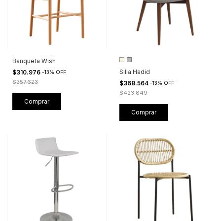
Banqueta Wish
Silla Hadid
$310.976
-
13
%
OFF
$357.623
$368.564
-
13
%
OFF
$423.849
Comprar