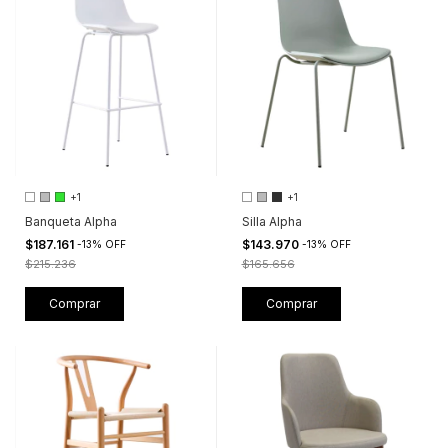
+1
+1
Banqueta Alpha
Silla Alpha
$187.161
$143.970
-
13
%
OFF
-
13
%
OFF
$215.236
$165.656
Comprar
Comprar