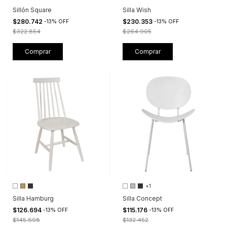
Sillón Square
Silla Wish
$280.742
$230.353
-
13
%
OFF
-
13
%
OFF
$322.854
$264.905
Comprar
Comprar
+1
Silla Hamburg
Silla Concept
$126.694
$115.176
-
13
%
OFF
-
13
%
OFF
$145.698
$132.452