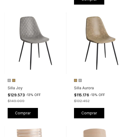
Silla Joy
Silla Aurora
$129.573
$115.176
-
13
%
OFF
-
13
%
OFF
$149.009
$132.452
Comprar
Comprar