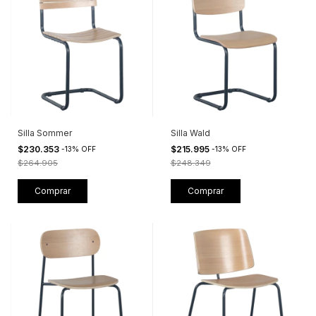
Silla Sommer
Silla Wald
$230.353
$215.995
-
13
%
OFF
-
13
%
OFF
$264.905
$248.349