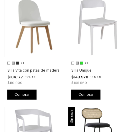
+1
+1
Silla Vita con patas de madera
Silla Unique
$104.177
$143.970
-
12
%
OFF
-
13
%
OFF
$119.000
$165.560
Comprar
Comprar
Sin stock