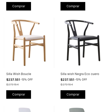
Silla Wish Boucle
Silla wish Negra Eco cuero
$237.551
$237.551
-
13
%
OFF
-
13
%
OFF
$273.184
$273.184