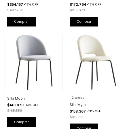
$354.167
$172.764
-
13
%
OFF
-
13
%
OFF
$407.292
$198.679
Comprar
Comprar
2 colores
Silla Moon
Silla Mylo
$143.970
-
13
%
OFF
$165.556
$158.367
-
13
%
OFF
$182.122
Comprar