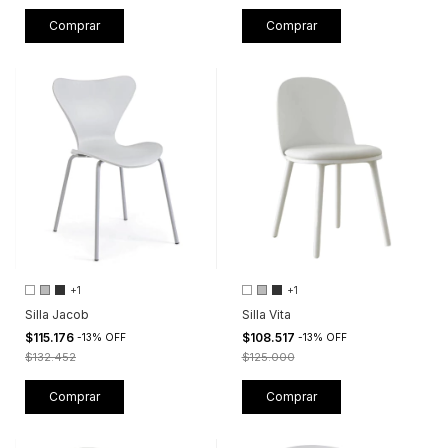
Comprar
Comprar
+1
+1
Silla Jacob
Silla Vita
$115.176
$108.517
-
13
%
OFF
-
13
%
OFF
$132.452
$125.000
Comprar
Comprar