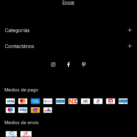
Categorías
Contactános
Medios de pago
Medios de envío