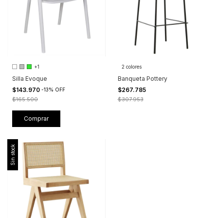
+1
2 colores
Silla Evoque
Banqueta Pottery
$143.970
$267.785
-
13
%
OFF
$165.500
$307.953
Comprar
Sin stock