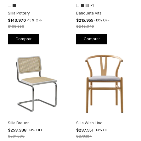
+1
Silla Pottery
Banqueta Vita
$143.970
$215.955
-
13
%
OFF
-
13
%
OFF
$165.556
$248.349
Comprar
Comprar
Silla Breuer
Silla Wish Lino
$253.338
$237.551
-
13
%
OFF
-
13
%
OFF
$291.396
$273.184